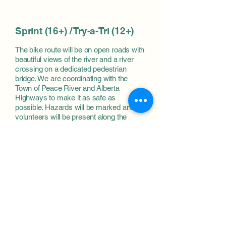
Sprint (16+) / Try-a-Tri (12+)
The bike route will be on open roads with
beautiful views of the river and
a river
crossing on a dedicated pedestrian
bridge
. We are coordinating with the
Town of Peace River and Alberta
Highways to make it as safe as
possible. Haz
ards will be marked and
volunteers will be present along the
course.
Run route will be on a paved trail on
the
river dyke