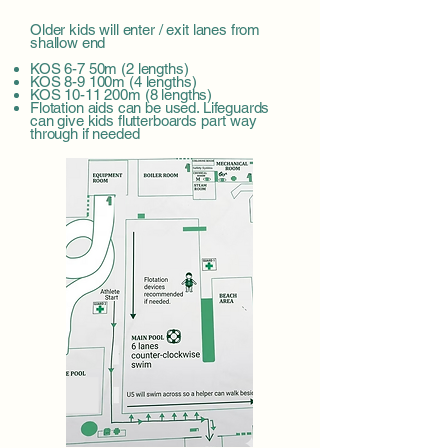
Older kids will enter / exit lanes from
shallow end
KOS 6-7 50m (2 lengths)
KOS 8-9 100m (4 lengths)
KOS 10-11 200m (8 lengths)
Flotation aids can be used. Lifeguards
can give kids flutterboards part way
through if needed