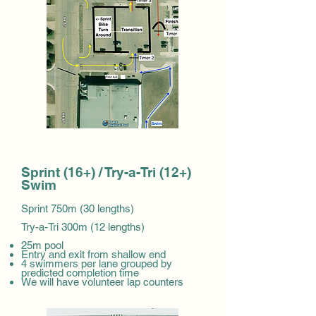
Sprint (16+) / Try-a-Tri (12+)
Swim
Sprint 750m (30 lengths)
Try-a-Tri 300m (12 lengths)
25m pool
Entry and exit from shallow end
4 swimmers per lane grouped by
predicted completion time
We will have volunteer lap counters