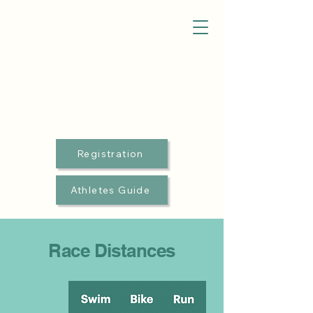
Registration
Athletes Guide
Race Distances