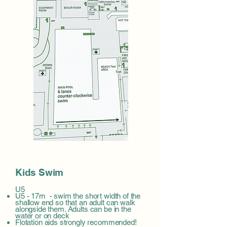
Kids Swim
U5
U5 - 17m - swim the short width of the
shallow end so that an adult can walk
alongside them. Adults can be in the
water or on deck
Flotation aids strongly recommended!