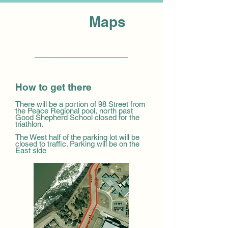
Maps
How to get there
There will be a portion of 98 Street from
the Peace Regional pool, north past
Good Shepherd School closed for the
triathlon.
The West half of the parking lot will be
closed to traffic. Parking will be on the
East side