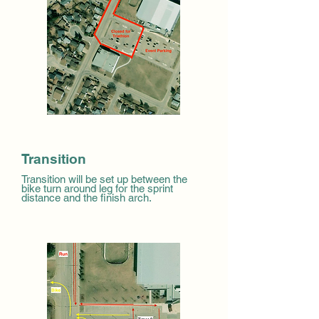
Transition
Transition will be set up between the
bike turn around leg for the sprint
distance and the finish arch.